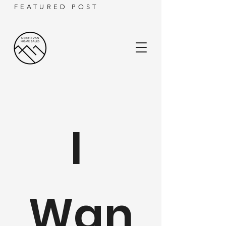
FEATURED POST
I 
Wan