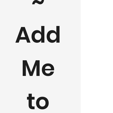
~ 
Add 
Me 
to 