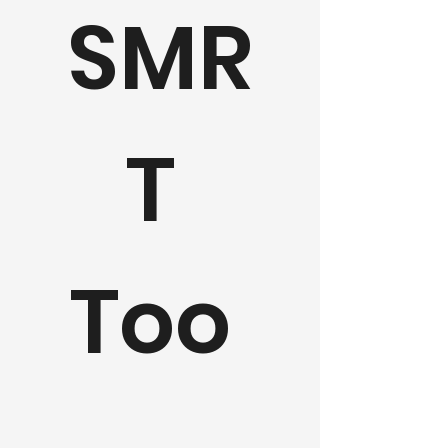
SMR
T 
Too 