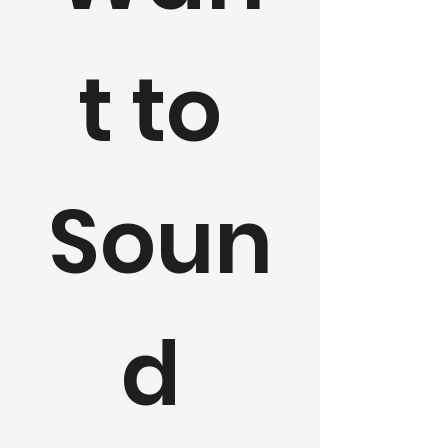
t to 
Soun
d 