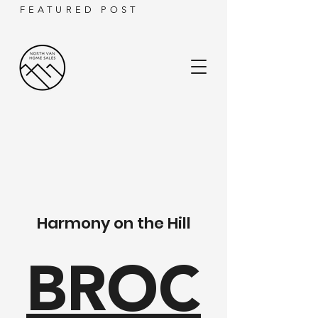
FEATURED POST
Harmony on the Hill
BROC