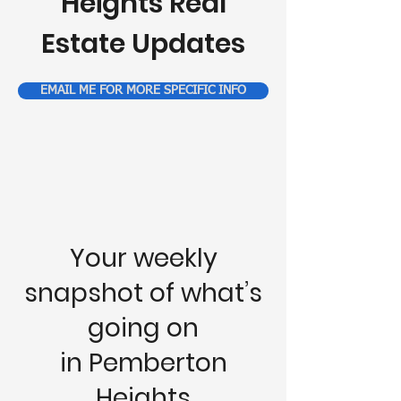
Heights Real
Estate Updates
EMAIL ME FOR MORE SPECIFIC INFO
Your weekly
snapshot of what’s
going on
in Pemberton
Heights