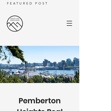
FEATURED POST
Pemberton