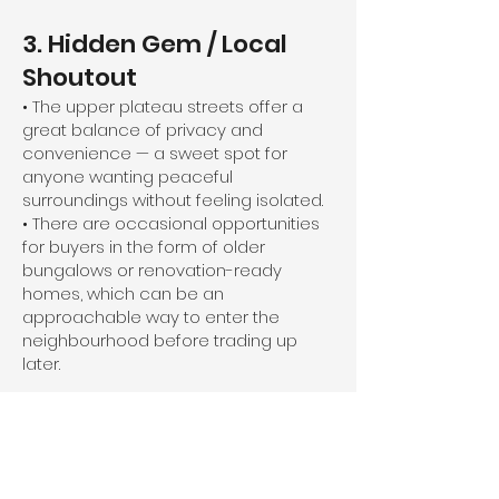
3. Hidden Gem / Local
Shoutout
• The upper plateau streets offer a
great balance of privacy and
convenience — a sweet spot for
anyone wanting peaceful
surroundings without feeling isolated.
• There are occasional opportunities
for buyers in the form of older
bungalows or renovation-ready
homes, which can be an
approachable way to enter the
neighbourhood before trading up
later.
4. Real Estate Story
• I toured a classic 1950s bungalow on
Philip Avenue recently — listed in the