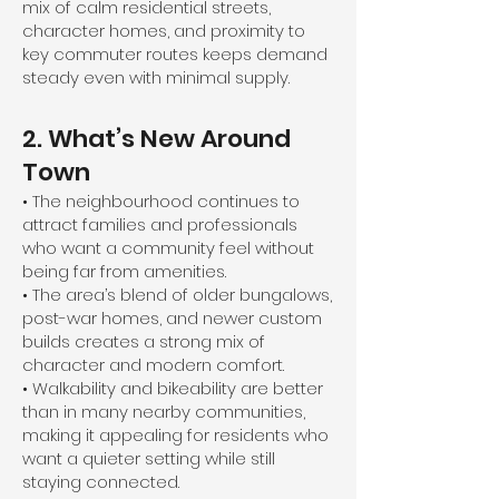
mix of calm residential streets,
character homes, and proximity to
key commuter routes keeps demand
steady even with minimal supply.
2. What’s New Around
Town
• The neighbourhood continues to
attract families and professionals
who want a community feel without
being far from amenities.
• The area’s blend of older bungalows,
post-war homes, and newer custom
builds creates a strong mix of
character and modern comfort.
• Walkability and bikeability are better
than in many nearby communities,
making it appealing for residents who
want a quieter setting while still
staying connected.