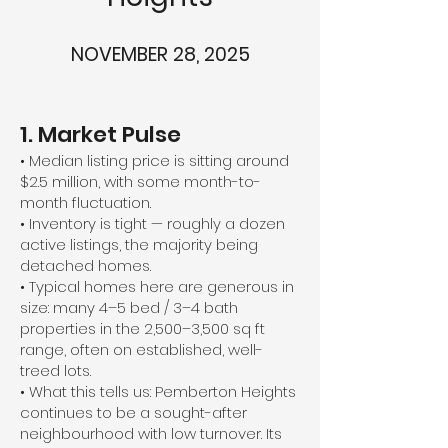
NOVEMBER 28, 2025
1. Market Pulse
• Median listing price is sitting around
$2.5 million, with some month-to-
month fluctuation.
• Inventory is tight — roughly a dozen
active listings, the majority being
detached homes.
• Typical homes here are generous in
size: many 4–5 bed / 3–4 bath
properties in the 2,500–3,500 sq ft
range, often on established, well-
treed lots.
• What this tells us: Pemberton Heights
continues to be a sought-after
neighbourhood with low turnover. Its