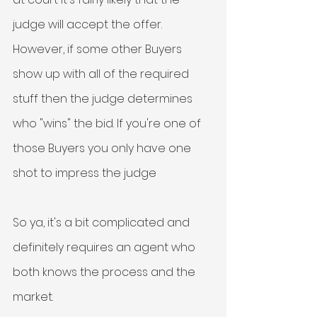
judge will accept the offer. 
However, if some other Buyers 
show up with all of the required 
stuff then the judge determines 
who "wins" the bid. If you're one of 
those Buyers you only have one 
shot to impress the judge
So ya, it's a bit complicated and 
definitely requires an agent who 
both knows the process and the 
market. 