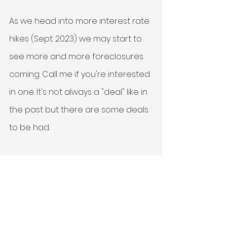
As we head into more interest rate 
hikes (Sept. 2023) we may start to 
see more and more foreclosures 
coming. Call me if you're interested 
in one. It's not always a "deal" like in 
the past but there are some deals 
to be had. 