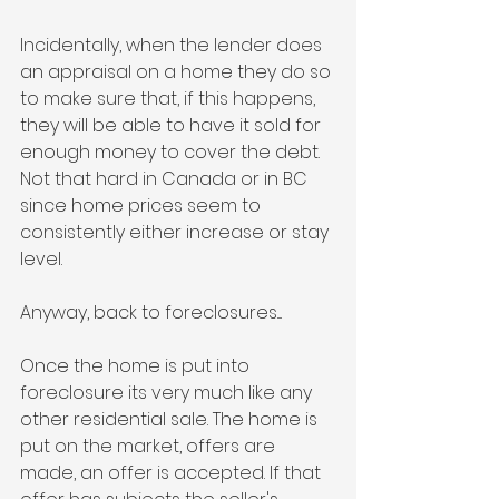
Incidentally, when the lender does 
an appraisal on a home they do so 
to make sure that, if this happens, 
they will be able to have it sold for 
enough money to cover the debt. 
Not that hard in Canada or in BC 
since home prices seem to 
consistently either increase or stay 
level. 
Anyway, back to foreclosures....
Once the home is put into 
foreclosure its very much like any 
other residential sale. The home is 
put on the market, offers are 
made, an offer is accepted. If that 