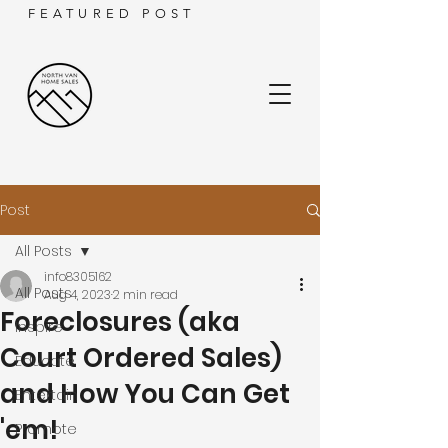
FEATURED POST
Post
All Posts
info8305162
All Posts
Aug 4, 2023
2 min read
Foreclosures (aka
Inspire
Court Ordered Sales)
Educate
and How You Can Get
Entertain
'em!
Promote