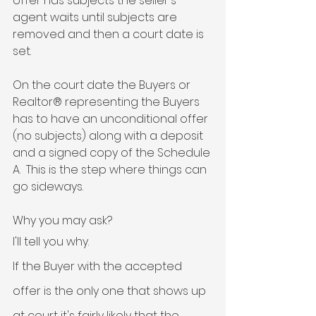
offer has subjects the seller's 
agent waits until subjects are 
removed and then a court date is 
set. 
On the court date the Buyers or 
Realtor® representing the Buyers 
has to have an unconditional offer 
(no subjects) along with a deposit 
and a signed copy of the Schedule 
A.  This is the step where things can 
go sideways. 
Why you may ask? 
I'll tell you why. 
If the Buyer with the accepted 
offer is the only one that shows up 
at court it's fairly likely that the 