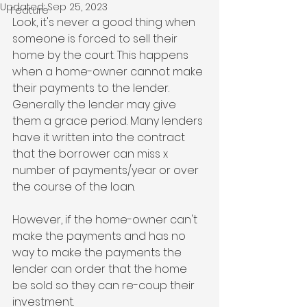
Updated:
Sep 25, 2023
Feature
Look, it's never a good thing when 
someone is forced to sell their 
home by the court. This happens 
when a home-owner cannot make 
their payments to the lender. 
Generally the lender may give 
them a grace period. Many lenders 
have it written into the contract 
that the borrower can miss x 
number of payments/year or over 
the course of the loan.
However, if the home-owner can't 
make the payments and has no 
way to make the payments the 
lender can order that the home 
be sold so they can re-coup their 
investment. 