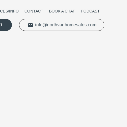
ICES/INFO
CONTACT
BOOK A CHAT
PODCAST
0
info@northvanhomesales.com