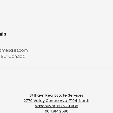
ils
omesales.com
, BC, Canada
Stilhavn Real Estate Services
2770 Valley Centre Ave #104, North
Vancouver, BC V7J 0C8
604.914.2580