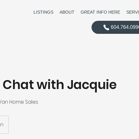
LISTINGS
ABOUT
GREAT INFO HERE
SERV
604.764.099
 Chat with Jacquie
 Van Home Sales
on