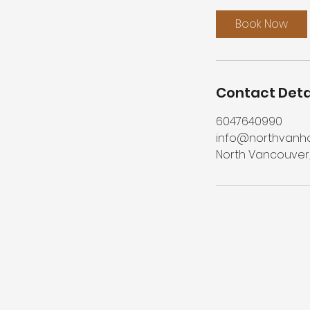
Book Now
Contact Deta
6047640990
info@northvanh
North Vancouver