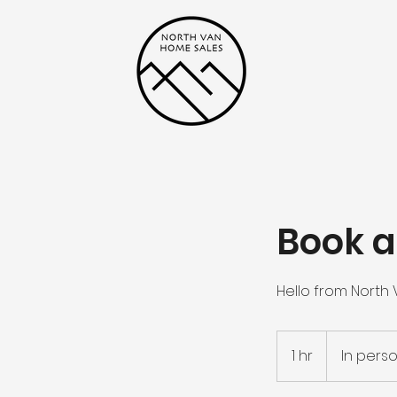
Book a
Hello from North
1 hr
1
In pers
h