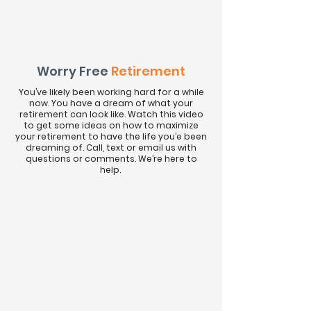
Worry Free
Retirement
You’ve likely been working hard for a while
now. You have a dream of what your
retirement can look like. Watch this video
to get some ideas on how to maximize
your retirement to have the life you’e been
dreaming of. Call, text or email us with
questions or comments. We’re here to
help.