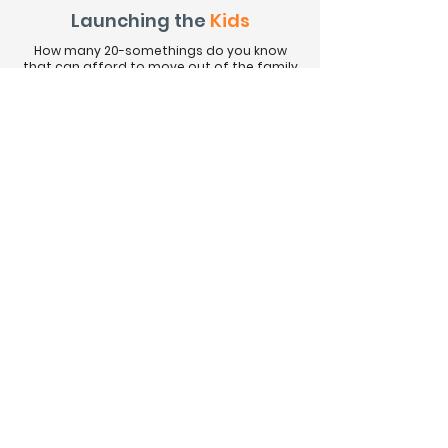
Launching the
Kids
How many 20-somethings do you know
that can afford to move out of the family
home and buy something in North
Vancouver now? The number is small
because the housing costs are high. Even
renting is often not an option on an entry
level salary these days. Watch this short
vid to see some ways you can help the kids
get their foot in the door.
More Time for
Fun