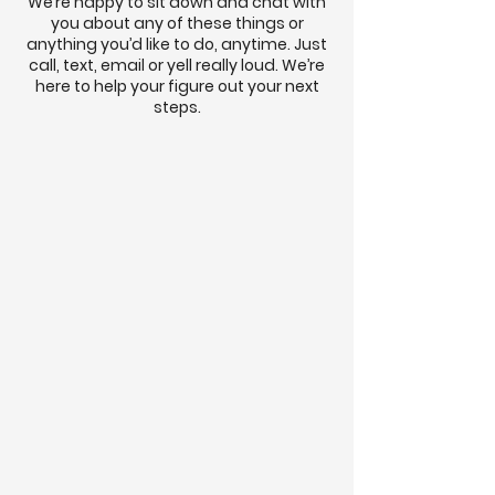
We’re happy to sit down and chat with
you about any of these things or
anything you’d like to do, anytime. Just
call, text, email or yell really loud. We’re
here to help your figure out your next
steps.