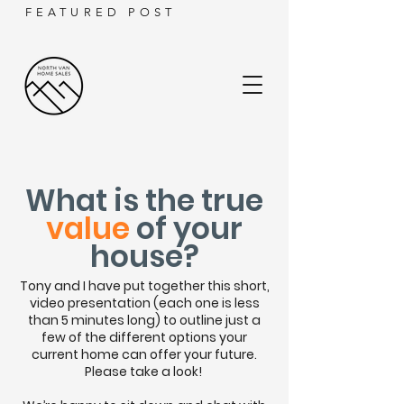
FEATURED POST
What
is the true
value
of your
house?
Tony and I have put together this short,
video presentation (each one is less
than 5 minutes long) to outline just a
few of the different options your
current home can offer your future.
Please take a look!