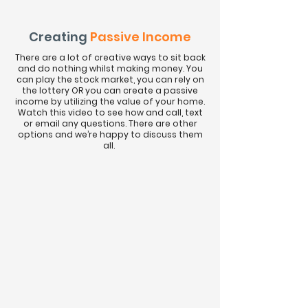
Creating
Passive Income
There are a lot of creative ways to sit back
and do nothing whilst making money. You
can play the stock market, you can rely on
the lottery OR you can create a passive
income by utilizing the value of your home.
Watch this video to see how and call, text
or email any questions. There are other
options and we’re happy to discuss them
all.