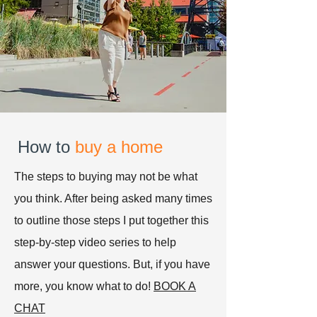
How to
buy a home
The steps to buying may not be what
you think. After being asked many times
to outline those steps I put together this
step-by-step video series to help
answer your questions. But, if you have
more, you know what to do!
BOOK A
CHAT