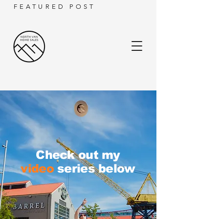
FEATURED POST
Check out my
video
series below