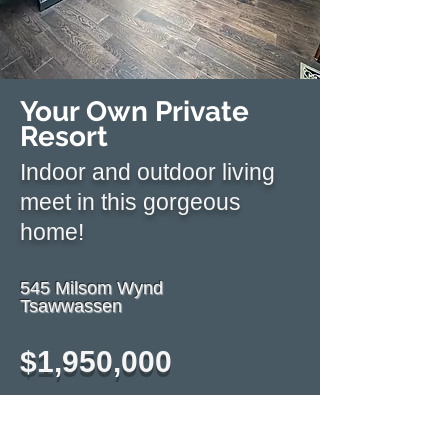
Your Own Private
Resort
Indoor and outdoor living
meet in this gorgeous
home!
545 Milsom Wynd
Tsawwassen
$1,9
50,000