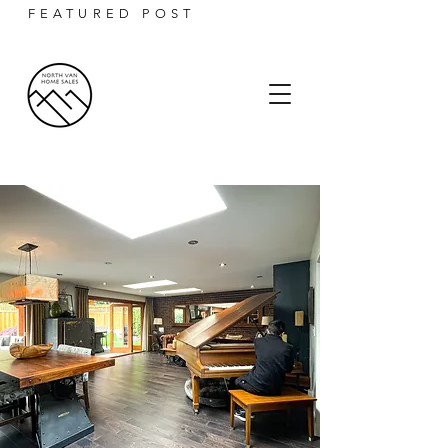
FEATURED POST