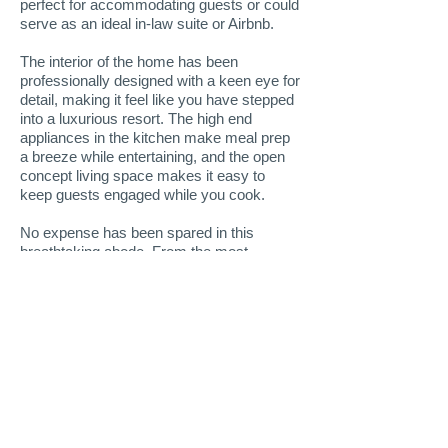
perfect for accommodating guests or could
serve as an ideal in-law suite or Airbnb.
The interior of the home has been
professionally designed with a keen eye for
detail, making it feel like you have stepped
into a luxurious resort. The high end
appliances in the kitchen make meal prep
a breeze while entertaining, and the open
concept living space makes it easy to
keep guests engaged while you cook.
No expense has been spared in this
breathtaking abode. From the most
impressive toilet you've ever seen to the
stunning hardwood flooring throughout, no
detail has been overlooked.
You won't even want to go on vacation
when you live here because every day will
feel like you're in your own, private resort!
More Info