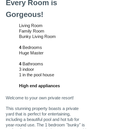
Every Room is
Gorgeous!
Living Room
Family Room
Bunky Living Room
4
Bedrooms
Huge Master
4
Bathrooms
3 indoor
1 in the pool house
High end appliances
Welcome to your own private resort!
This stunning property boasts a private
yard that is perfect for entertaining,
including a beautiful pool and hot tub for
year-round use. The 1 bedroom "bunky" is