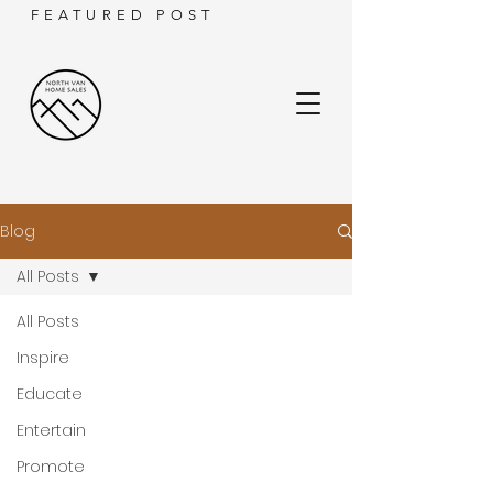
FEATURED POST
Blog
All Posts
All Posts
Inspire
Educate
Entertain
Promote