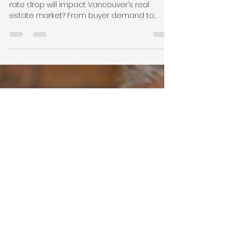
Affect the Vancouver Real
Estate Market
Wondering how the Bank of Canada’s latest
rate drop will impact Vancouver’s real
estate market? From buyer demand to
seller strategy, here’s