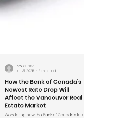
info8305162
Jan 31, 2025
3 min read
How the Bank of Canada's
Newest Rate Drop Will