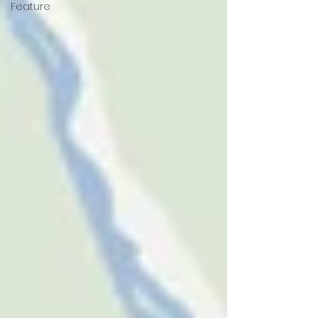
Feature