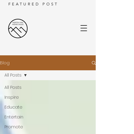
FEATURED POST
Blog
All Posts
All Posts
Inspire
Educate
Entertain
Promote