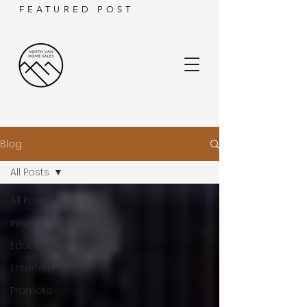
FEATURED POST
Blog
All Posts
All Posts
Inspire
Educate
Entertain
Promote