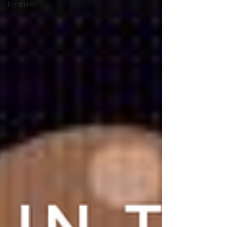
Feature