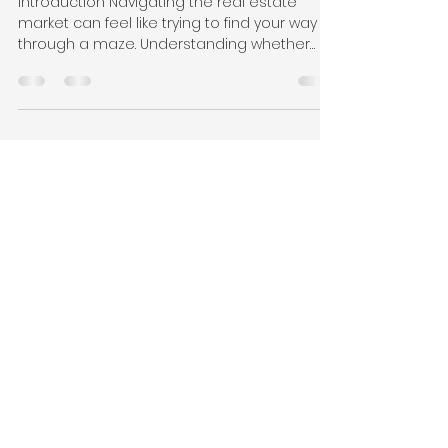
Canada?
Introduction Navigating the real estate
market can feel like trying to find your way
through a maze. Understanding whether
you’re in a...