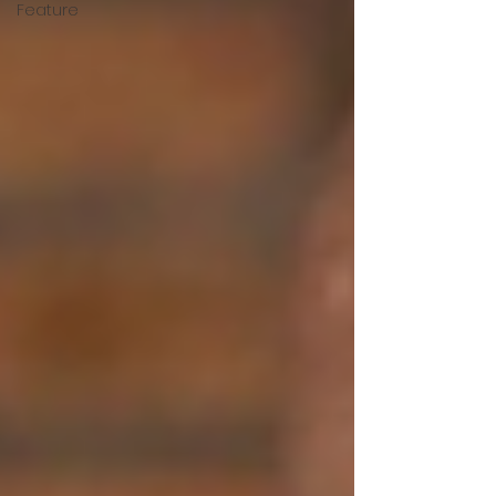
Feature