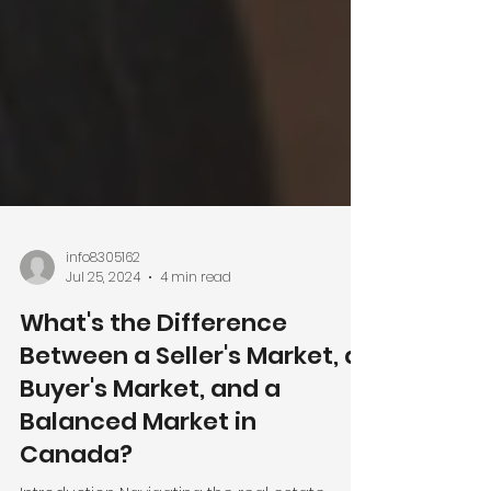
info8305162
Jul 25, 2024
4 min read
What's the Difference
Between a Seller's Market, a
Buyer's Market, and a
Balanced Market in