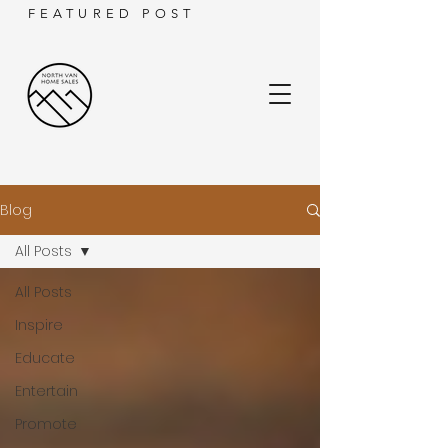
FEATURED POST
Blog
All Posts
All Posts
Inspire
Educate
Entertain
Promote