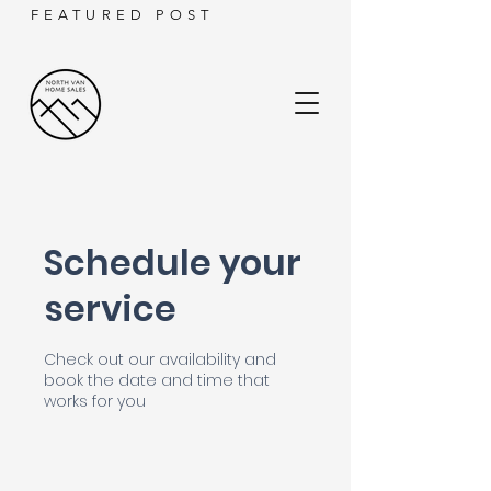
FEATURED POST
Schedule your
service
Check out our availability and
book the date and time that
works for you