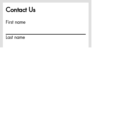
Contact Us
First name
Last name
Email
Write a message
Submit