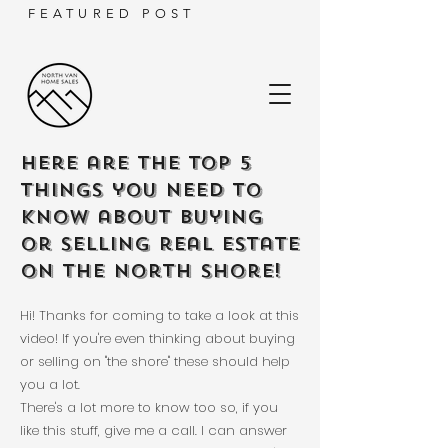
FEATURED POST
Here are the TOP 5
things you need to
know about buying
or selling real estate
on the North Shore!
Hi! Thanks for coming to take a look at this
video! If you're even thinking about buying
or selling on "the shore" these should help
you a lot.
There's a lot more to know too so, if you
like this stuff, give me a call. I can answer