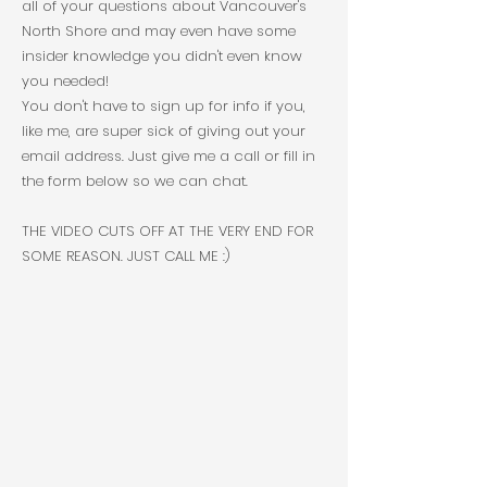
all of your questions about Vancouver's
North Shore and may even have some
insider knowledge you didn't even know
you needed!
You don't have to sign up for info if you,
like me, are super sick of giving out your
email address. Just give me a call or fill in
the form below so we can chat.
THE VIDEO CUTS OFF AT THE VERY END FOR
SOME REASON. JUST CALL ME :)