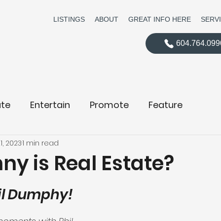
LISTINGS
ABOUT
GREAT INFO HERE
SERV
604.764.099
te
Entertain
Promote
Feature
1, 2023
1 min read
ny is Real Estate?
hil Dumphy!