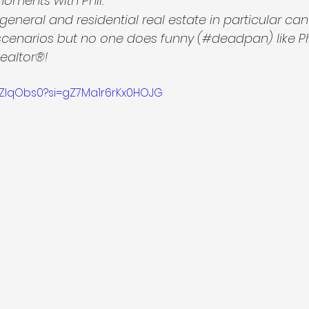
moments with Phil.
n general and residential real estate in particular ca
scenarios but no one does funny (#deadpan) like P
Realtor®!
-SZlqObs0?si=gZ7Ma1r6rKx0HOJG