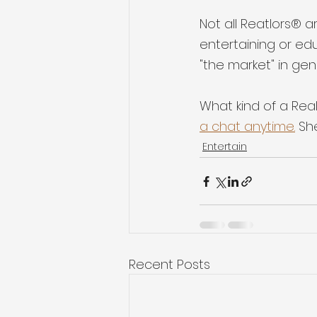
Not all Reatlors® a
entertaining or ed
"the market" in gen
What kind of a Real
a chat anytime.
 Sh
Entertain
Recent Posts