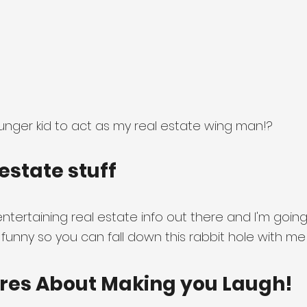
nger kid to act as my real estate wing man!?
estate stuff
ntertaining real estate info out there and I'm going
 funny so you can fall down this rabbit hole with me
res About Making you Laugh!