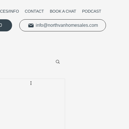
ICES/INFO
CONTACT
BOOK A CHAT
PODCAST
0
info@northvanhomesales.com