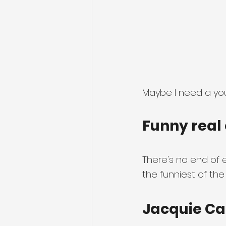
Maybe I need a you
Funny real 
There's no end of e
the funniest of the
Jacquie Ca