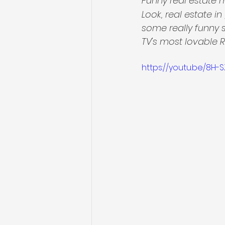
Funny real estate 
Look, real estate i
some really funny 
TV's most lovable 
https://youtu.be/8H