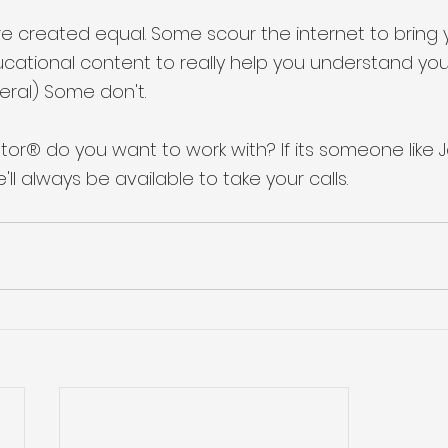
re created equal. Some scour the internet to bring 
ucational content to really help you understand yo
eral) Some don't. 
tor® do you want to work with? If its someone like J
e'll always be available to take your calls. 