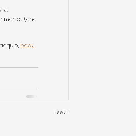
you 
ur market (and 
acquie, 
book 
See All