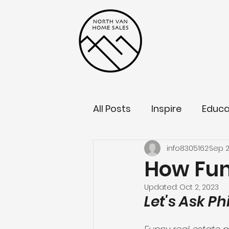
All Posts
Inspire
Educa
info8305162
Sep 2
How Fun
Updated:
Oct 2, 2023
Let's Ask P