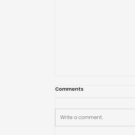
Comments
Write a comment...