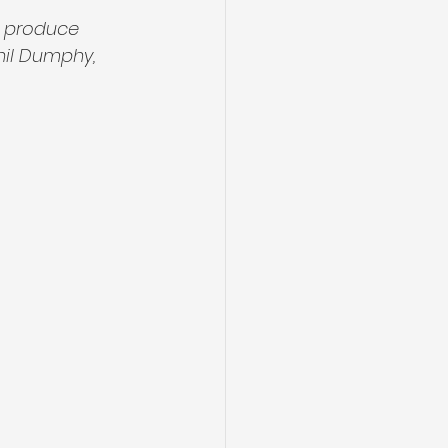
n produce 
hil Dumphy, 