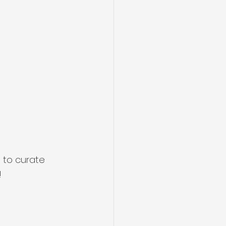
 to curate 
!