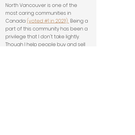
North Vancouver is one of the 
most caring communities in 
Canada 
(voted #1 in 2021!) 
 Being a 
part of this community has been a 
privilege that I don't take lightly. 
Though I help people buy and sell 
real estate I also endeavour to 
help others find ways to really be a 
part of this amazing place. I'm 
grateful every day I get to live here!
Entertain
See All
Recent Posts