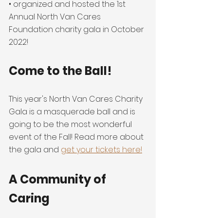
• organized and hosted the 1st 
Annual North Van Cares 
Foundation charity gala in October 
2022!
Come to the Ball!
This year's North Van Cares Charity 
Gala is a masquerade ball and is 
going to be the most wonderful 
event of the Fall! Read more about 
the gala and 
get your tickets here!
A Community of 
Caring