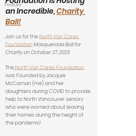
Foundation is Hosting 
Feature
an Incredible, 
Charity 
Ball!
Join us for the 
North Van Cares 
Foundation
 Masquerade Ball for 
Charity on October 27, 2023
The
 North Van Cares Foundation 
was Founded by Jacquie 
McCarnan (me) and her 
daughters during COVID to provide 
help to North Vancouver seniors 
who were worried about leaving 
their homes during the height of 
the pandemic!