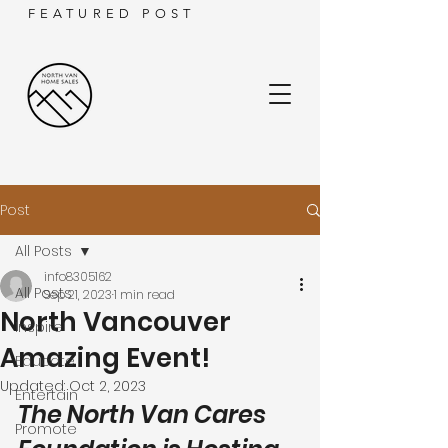
FEATURED POST
Post
All Posts
info8305162
All Posts
Sep 21, 2023
1 min read
North Vancouver
Inspire
Amazing Event!
Educate
Updated:
Oct 2, 2023
Entertain
The North Van Cares 
Promote