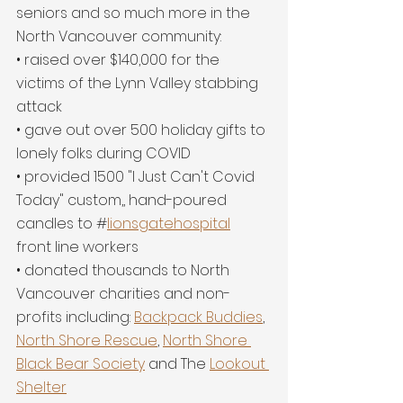
seniors and so much more in the 
North Vancouver community:
• raised over $140,000 for the 
victims of the Lynn Valley stabbing 
attack
• gave out over 500 holiday gifts to 
lonely folks during COVID
• provided 1500 "I Just Can't Covid 
Today" custom,, hand-poured 
candles to #
lionsgatehospital
front line workers
• donated thousands to North 
Vancouver charities and non-
profits including: 
Backpack Buddies
, 
North Shore Rescue
, 
North Shore 
Black Bear Society
 and The 
Lookout 
Shelter