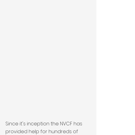
Since it's inception the NVCF has 
provided help for hundreds of 