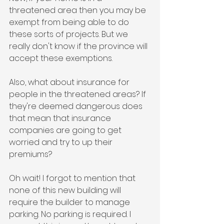
threatened area then you may be 
exempt from being able to do 
these sorts of projects. But we 
really don't know if the province will 
accept these exemptions. 
Also, what about insurance for 
people in the threatened areas? If 
they're deemed dangerous does 
that mean that insurance 
companies are going to get 
worried and try to up their 
premiums?
Oh wait! I forgot to mention that 
none of this new building will 
require the builder to manage 
parking. No parking is required. I 