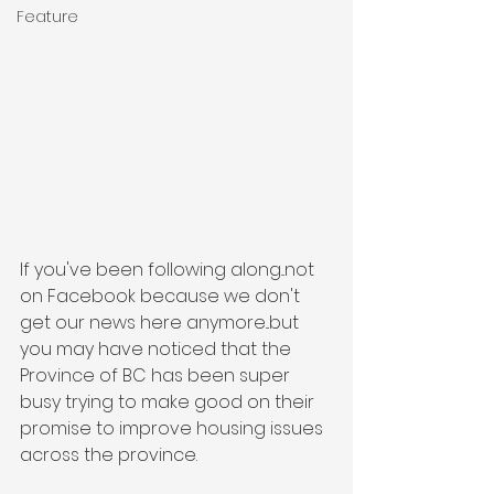
Feature
If you've been following along...not 
on Facebook because we don't 
get our news here anymore...but 
you may have noticed that the 
Province of BC has been super 
busy trying to make good on their 
promise to improve housing issues 
across the province.