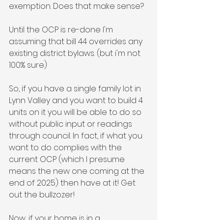
exemption. Does that make sense?
Until the OCP is re-done I'm 
assuming that bill 44 overrides any 
existing district bylaws. (but i'm not 
100% sure)
So, if you have a single family lot in 
Lynn Valley and you want to build 4 
units on it you will be able to do so 
without public input or readings 
through council. In fact, if what you 
want to do complies with the 
current OCP (which I presume 
means the new one coming at the 
end of 2025) then have at it! Get 
out the bullzozer!
Now, if your home is in a 