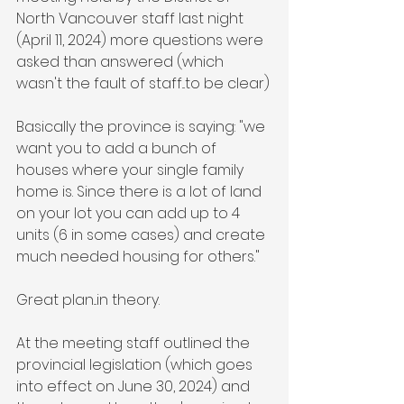
North Vancouver staff last night 
(April 11, 2024) more questions were 
asked than answered (which 
wasn't the fault of staff...to be clear)
Basically the province is saying: "we 
want you to add a bunch of 
houses where your single family 
home is. Since there is a lot of land 
on your lot you can add up to 4 
units (6 in some cases) and create 
much needed housing for others."
Great plan...in theory.
At the meeting staff outlined the 
provincial legislation (which goes 
into effect on June 30, 2024) and 