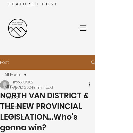
FEATURED POST
Post
All Posts
info8305162
All Posts
Apr 12, 2024
3 min read
NORTH VAN DISTRICT &
Inspire
THE NEW PROVINCIAL
Educate
LEGISLATION...Who's
Entertain
gonna win?
Promote