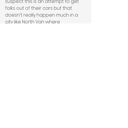
suspect this is an attempt to get 
folks out of their cars but that 
doesn't really happen much in a 
city like North Van where 
everything is up a mountain! 
Anyway, I have not gone to the city 
meeting because they're already 
on top of the density part of this. I 
suspect they won't have the same 
reaction as the District but we'll 
see. 
If you'd like to know if your place is 
exempt let me know and I'll find out 
for you. 
All I can really say is that this will be 
ongoing. We don't know what's 