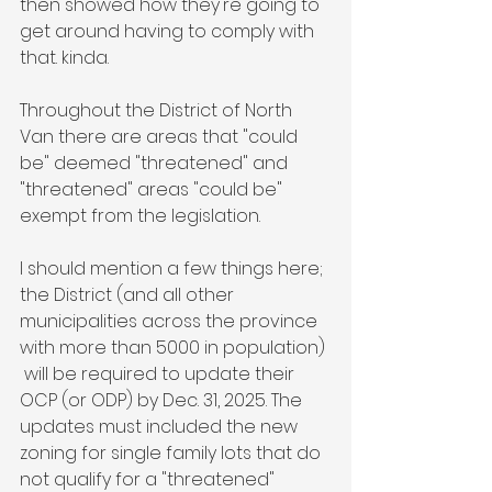
then showed how they're going to 
get around having to comply with 
that. kinda. 
Throughout the District of North 
Van there are areas that "could 
be" deemed "threatened" and 
"threatened" areas "could be" 
exempt from the legislation. 
I should mention a few things here; 
the District (and all other 
municipalities across the province 
with more than 5000 in population) 
 will be required to update their 
OCP (or ODP) by Dec. 31, 2025. The 
updates must included the new 
zoning for single family lots that do 
not qualify for a "threatened" 