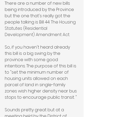
There are a number of new bills 
being introduced by the Province 
but the one that's really got the 
people talking is Bill 44: 
The Housing 
Statutes (Residential 
Development) Amendment Act. 
So, if you haven't heard already 
this bill is a big swing by the 
province with some good 
intentions. The purpose of this bill is 
to "set the minimum number of 
housing units allowed on each 
parcel of land in single-family 
zones wish higher density near bus 
stops to encourage public transit. "
Sounds pretty great but at a 
meeting held by the District of 