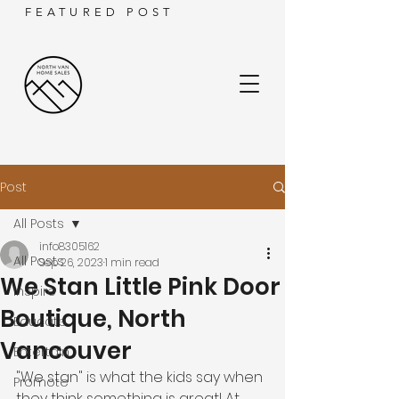
FEATURED POST
Post
All Posts
info8305162
All Posts
Sep 26, 2023
1 min read
We Stan Little Pink Door
Inspire
Boutique, North
Educate
Vancouver
Entertain
"We stan" is what the kids say when 
Promote
they think something is great! At 