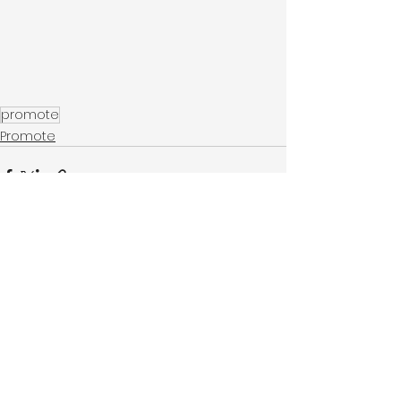
promote
Promote
See All
Recent Posts