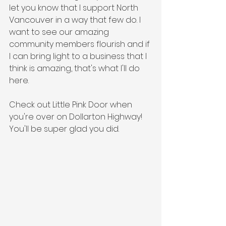
let you know that I support North 
Vancouver in a way that few do. I 
want to see our amazing 
community members flourish and if 
I can bring light to a business that I 
think is amazing, that's what I'll do 
here. 
Check out Little Pink Door when 
you're over on Dollarton Highway! 
You'll be super glad you did. 