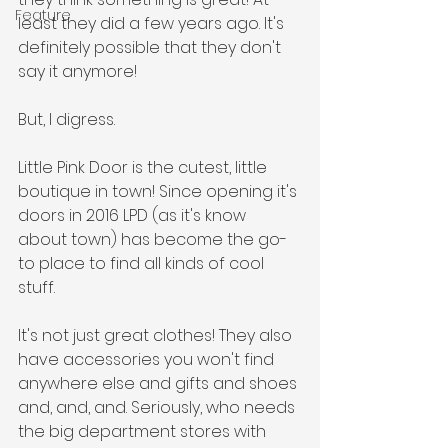
Feature
least they did a few years ago. It's 
definitely possible that they don't 
say it anymore!
But, I digress.
Little Pink Door is the cutest, little 
boutique in town! Since opening it's 
doors in 2016 LPD (as it's know 
about town) has become the go-
to place to find all kinds of cool 
stuff. 
It's not just great clothes! They also 
have accessories you won't find 
anywhere else and gifts and shoes 
and, and, and. Seriously, who needs 
the big department stores with 