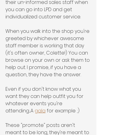
their un-informed sales staff when 
you can go into LPD and get 
individualized customer service. 
When you walk into the shop you're 
greeted by whichever awesome 
staff member is working that day 
(it's often owner, Colette!) You can 
browse on your own or ask them to 
help out. I promise, if you have a 
question, they have the answer. 
Even if you don't know what you 
want they can help outfit you for 
whatever events you're 
attending....A 
gala
 for example ;)
These "promote" posts aren't 
meant to be long, they're meant to 