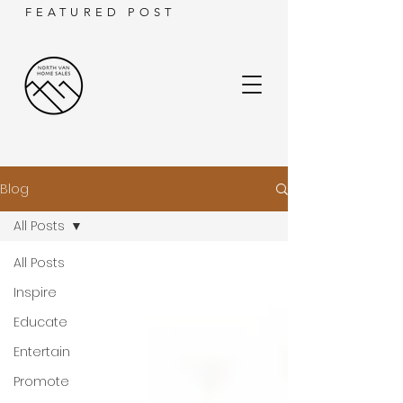
FEATURED POST
Blog
All Posts
All Posts
Inspire
Educate
Entertain
Promote