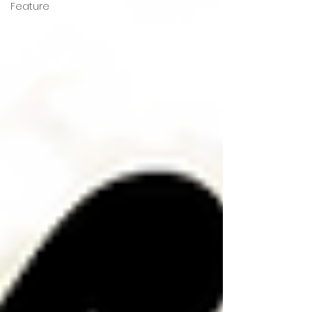
Feature