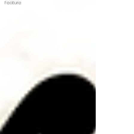
Feature