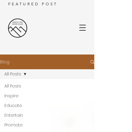
FEATURED POST
Blog
All Posts
All Posts
Inspire
Educate
Entertain
Promote