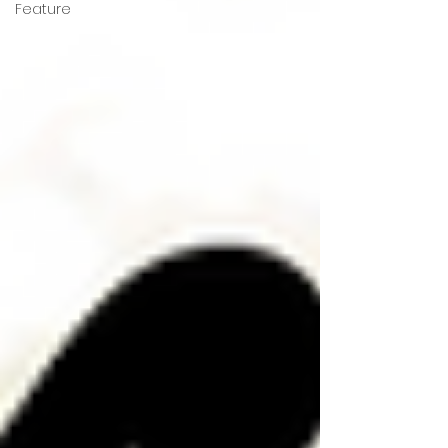
Feature