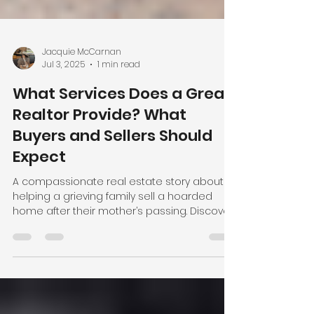
Jacquie McCarnan
Jul 3, 2025
1 min read
What Services Does a Great
Realtor Provide? What
Buyers and Sellers Should
Expect
A compassionate real estate story about
helping a grieving family sell a hoarded
home after their mother’s passing. Discover
how Jacquie McCarnan supports clients
through life’s toughest transitions—with
heart, hands-on help, and results.