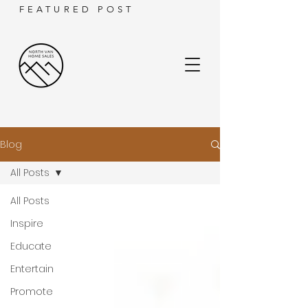
FEATURED POST
Blog
All Posts
All Posts
Inspire
Educate
Entertain
Promote