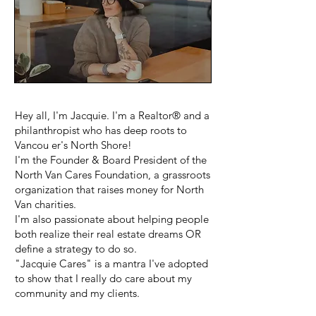
Hey all, I'm Jacquie. I'm a Realtor® and a
philanthropist who has deep roots to
Vancou er's North Shore!
I'm the Founder & Board President of the
North Van Cares Foundation, a grassroots
organization that raises money for North
Van charities.
I'm also passionate about helping people
both realize their real estate dreams OR
define a strategy to do so.
"Jacquie Cares" is a mantra I've adopted
to show that I really do care about my
community and my clients.