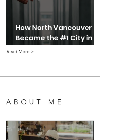
How North Vancouver
Became the #1 City in
Canada for Giving in
Read More >
2021_the beginning.
ABOUT ME