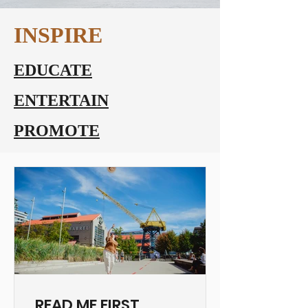
INSPIRE
EDUCATE
ENTERTAIN
PROMOTE
READ ME FIRST