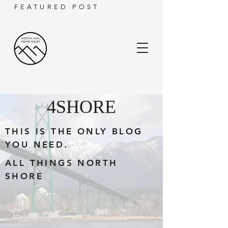
FEATURED POST
4SHORE
THIS IS THE ONLY BLOG
YOU NEED.
ALL THINGS NORTH
SHORE