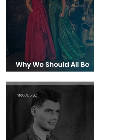
Why We Should All Be
Giving Back
info8305162