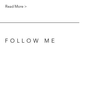
Read More >
FOLLOW ME