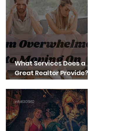
What Services Does a
Great Realtor Provide?
What Buyers and Sellers
Should Expect
info8305162