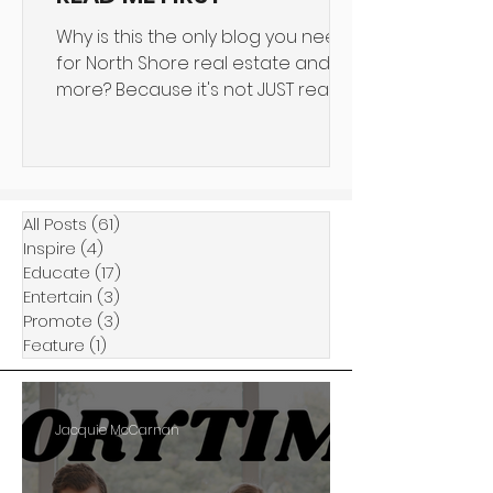
Why is this the only blog you need
for North Shore real estate and
more? Because it's not JUST real
estate we talk about. 4SHORE is an...
All Posts
(61)
61 posts
Inspire
(4)
4 posts
Educate
(17)
17 posts
Entertain
(3)
3 posts
Promote
(3)
3 posts
Feature
(1)
1 post
Jacquie McCarnan