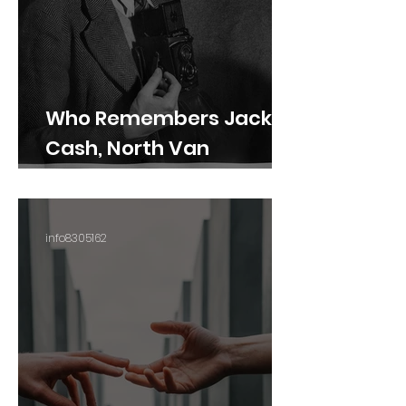
Who Remembers Jack
Cash, North Van
Photographer?
info8305162